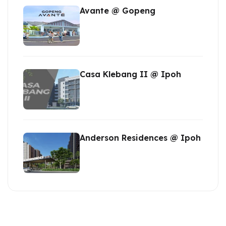
Avante @ Gopeng
Casa Klebang II @ Ipoh
Anderson Residences @ Ipoh