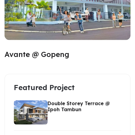
Avante @ Gopeng
Featured Project
Double Storey Terrace @
Ipoh Tambun