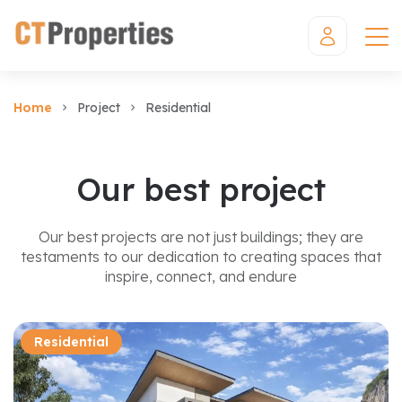
Home
Project
Residential
Our best project
Our best projects are not just buildings; they are
testaments to our dedication to creating spaces that
inspire, connect, and endure
Residential