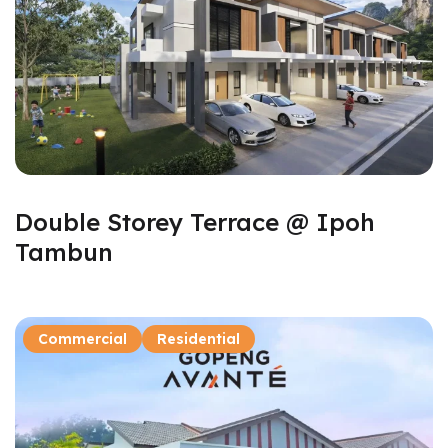
Double Storey Terrace @ Ipoh
Tambun
Commercial
Residential