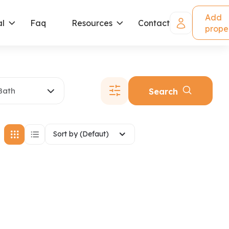
Add
al
Faq
Resources
Contact
prope
Bath
Search
Sort by (Defaut)