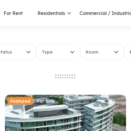
For Rent
Residentials
Commercial / Industri
Status
Type
Room
Featured
For Sale