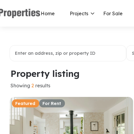
Home
Projects
For Sale
Property listing
Showing
2
results
Featured
For Rent