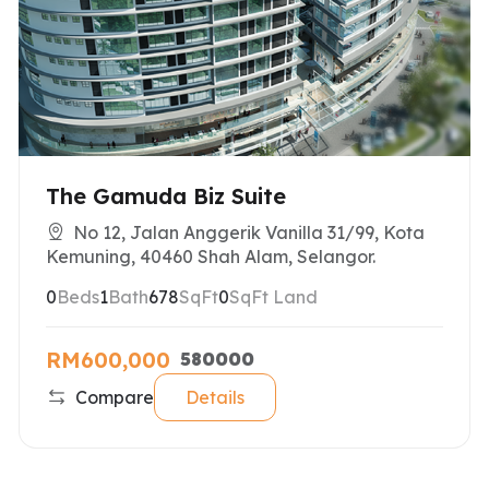
The Gamuda Biz Suite
No 12, Jalan Anggerik Vanilla 31/99, Kota
Kemuning, 40460 Shah Alam, Selangor.
0
Beds
1
Bath
678
SqFt
0
SqFt Land
RM600,000
580000
Compare
Details