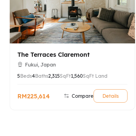
The Terraces Claremont
Fukui, Japan
5
Beds
4
Baths
2,315
SqFt
1,560
SqFt Land
RM225,614
Compare
Details