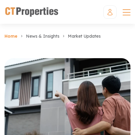
Home
News & Insights
Market Updates