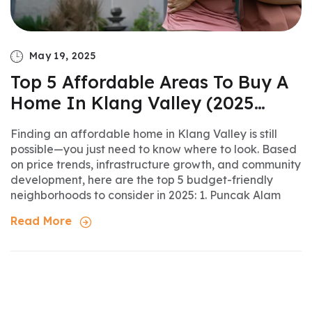
May 19, 2025
Top 5 Affordable Areas To Buy A
Home In Klang Valley (2025
Update)
Finding an affordable home in Klang Valley is still
possible—you just need to know where to look. Based
on price trends, infrastructure growth, and community
development, here are the top 5 budget-friendly
neighborhoods to consider in 2025: 1. Puncak Alam
Read More